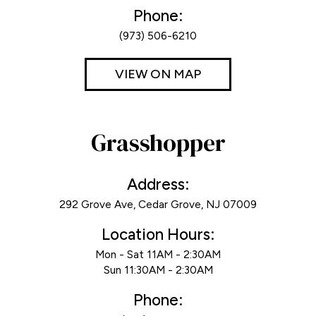
Phone:
(973) 506-6210
VIEW ON MAP
Grasshopper
Address:
292 Grove Ave, Cedar Grove, NJ 07009
Location Hours:
Mon - Sat 11AM - 2:30AM
Sun 11:30AM - 2:30AM
Phone: