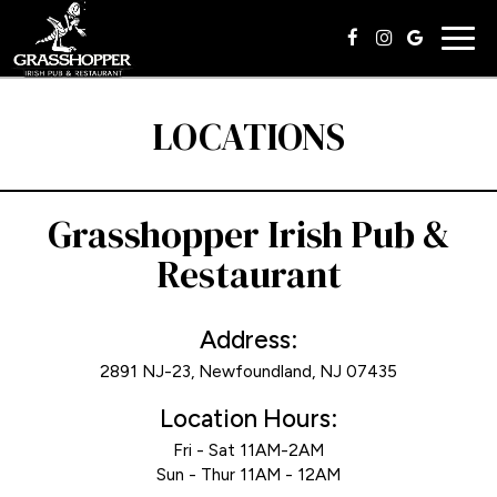
Togg
navig
LOCATIONS
Grasshopper Irish Pub &
Restaurant
Address:
2891 NJ-23, Newfoundland, NJ 07435
Location Hours:
Fri - Sat 11AM-2AM
Sun - Thur 11AM - 12AM