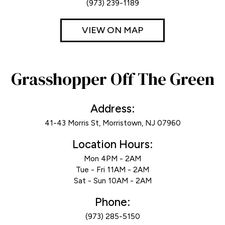
(973) 239-1189
VIEW ON MAP
Grasshopper Off The Green
Address:
41-43 Morris St, Morristown, NJ 07960
Location Hours:
Mon 4PM - 2AM
Tue - Fri 11AM - 2AM
Sat - Sun 10AM - 2AM
Phone:
(973) 285-5150