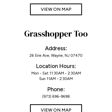
VIEW ON MAP
Grasshopper Too
Address:
26 Erie Ave, Wayne, NJ 07470
Location Hours:
Mon - Sat 11:30AM - 2:30AM
Sun 11AM - 2:30AM
Phone:
(973) 696-9698
VIEW ON MAP