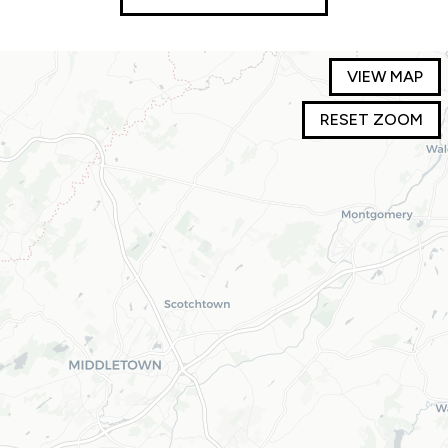
VIEW MAP
RESET ZOOM